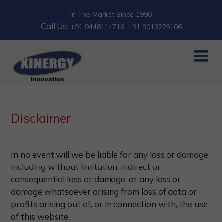
In The Market Since 1998
Call Us:
+91 9448114716
, +91 9019226106
Disclaimer
In no event will we be liable for any loss or damage
including without limitation, indirect or
consequential loss or damage, or any loss or
damage whatsoever arising from loss of data or
profits arising out of, or in connection with, the use
of this website.