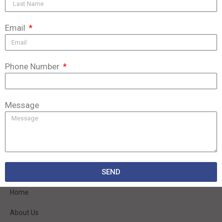
Email
Phone Number
Message
We are a modern, dynamically developing company that has existed on the
market since 1998.
SEND
QUICK LINKS
Home
About Us