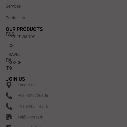
Services
Contact Us
OUR PRODUCTS
FAS
EST EDWARDS
GST
RAVEL
PA
BOSCH
T9
JOIN US
Locate Us
+91 9019226106
+91 9448114716
sai@xinergy.in