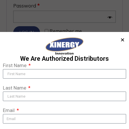
Password
*
Remember me
LOG IN
Lost your password?
We Are Authorized Distributors
First Name
Last Name
Email