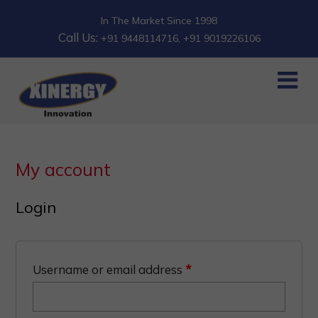
In The Market Since 1998
Call Us:
+91 9448114716
, +91 9019226106
My account
Login
Username or email address
*