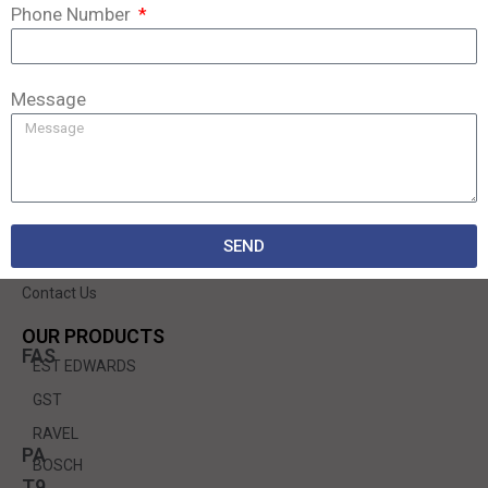
Phone Number
We are a modern, dynamically developing company that has existed on the
market since 1998.
Message
QUICK LINKS
Home
About Us
SEND
Services
Contact Us
OUR PRODUCTS
FAS
EST EDWARDS
GST
RAVEL
PA
BOSCH
T9